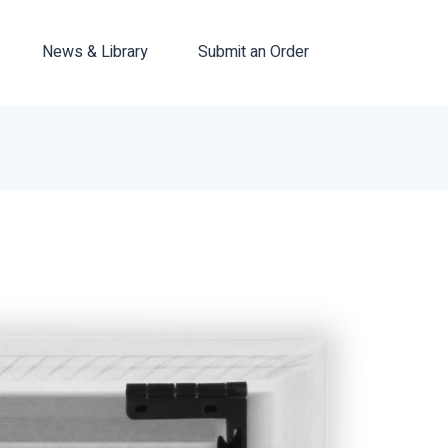
News & Library
Submit an Order