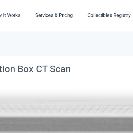
 It Works
Services & Pricing
Collectibles Registry
ction Box CT Scan