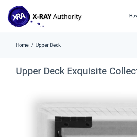
How
Home
Upper Deck
Upper Deck Exquisite Colle