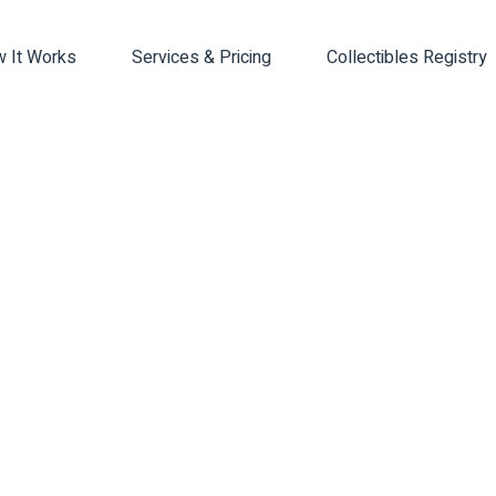
 It Works
Services & Pricing
Collectibles Registry