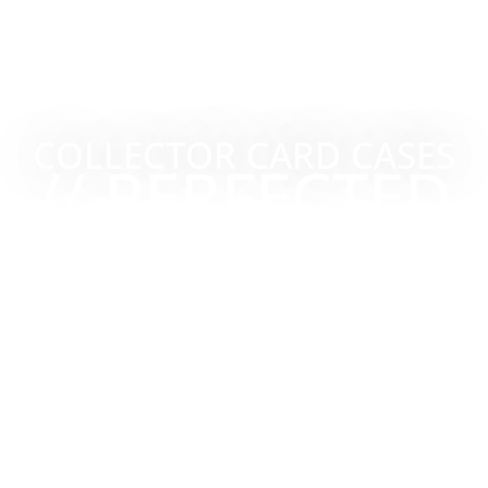
COLLECTOR CARD CASES
// PERFECTED