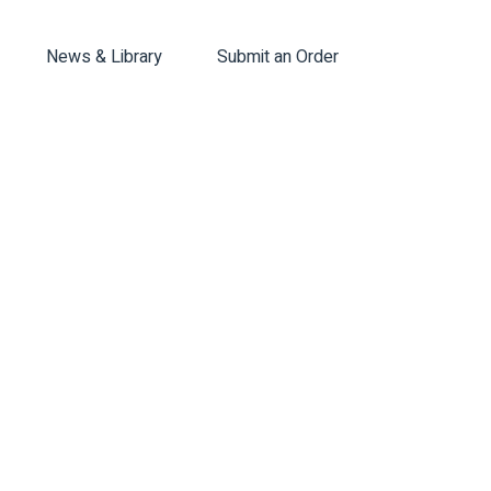
News & Library
Submit an Order